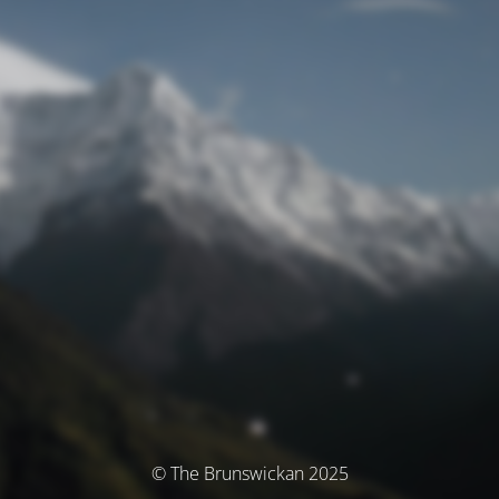
© The Brunswickan 2025