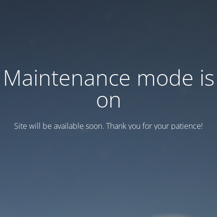
Maintenance mode is
on
Site will be available soon. Thank you for your patience!