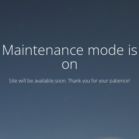
Maintenance mode is
on
Site will be available soon. Thank you for your patience!