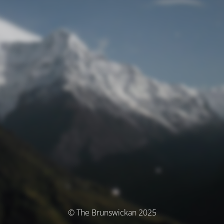
© The Brunswickan 2025