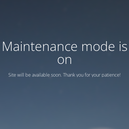
Maintenance mode is
on
Site will be available soon. Thank you for your patience!