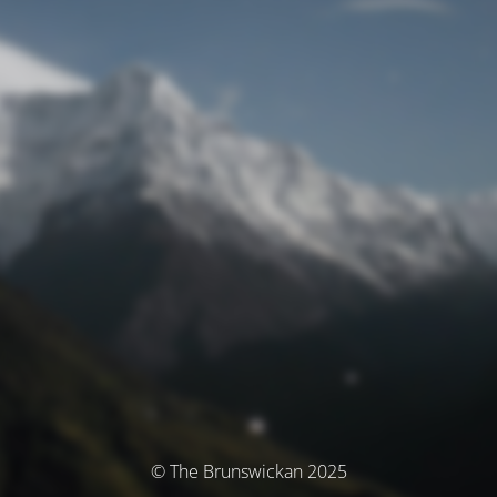
© The Brunswickan 2025