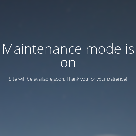
Maintenance mode is
on
Site will be available soon. Thank you for your patience!