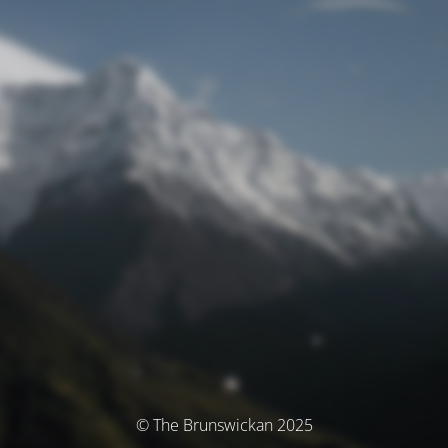
© The Brunswickan 2025