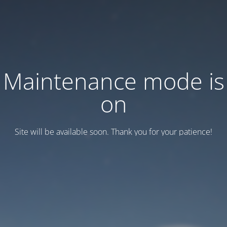
Maintenance mode is
on
Site will be available soon. Thank you for your patience!