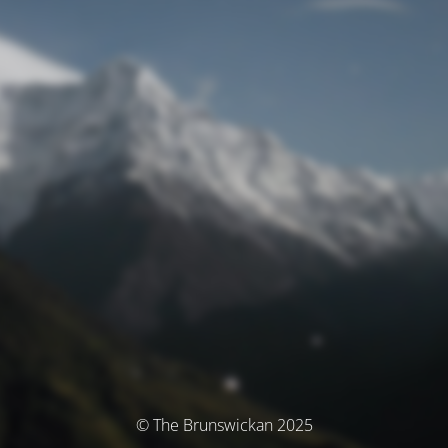
© The Brunswickan 2025