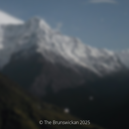
© The Brunswickan 2025