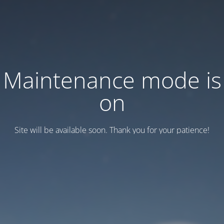
Maintenance mode is
on
Site will be available soon. Thank you for your patience!