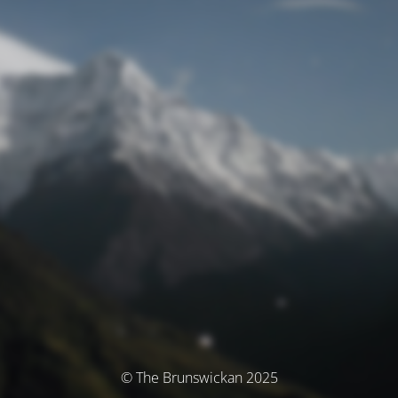
© The Brunswickan 2025