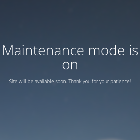
Maintenance mode is
on
Site will be available soon. Thank you for your patience!