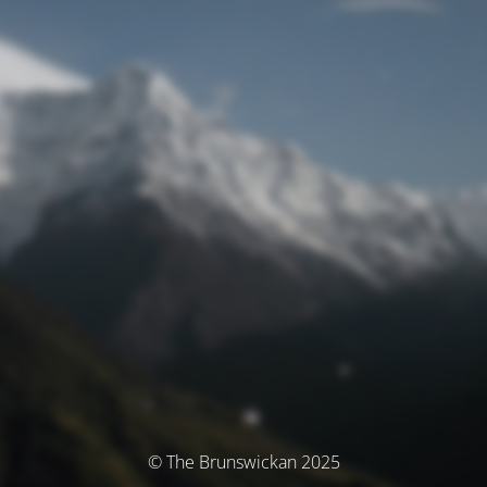
© The Brunswickan 2025