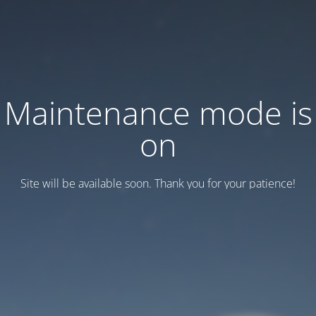
Maintenance mode is
on
Site will be available soon. Thank you for your patience!