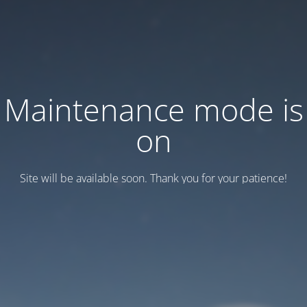
Maintenance mode is
on
Site will be available soon. Thank you for your patience!