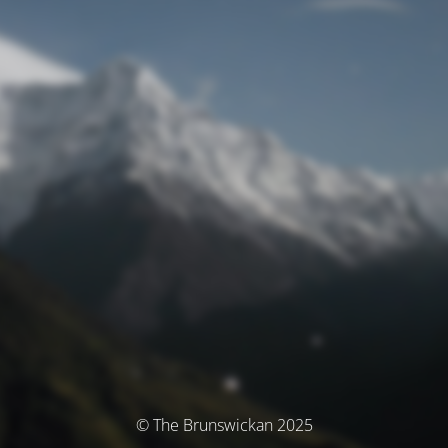
© The Brunswickan 2025