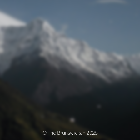
© The Brunswickan 2025