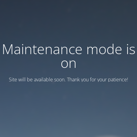
Maintenance mode is
on
Site will be available soon. Thank you for your patience!