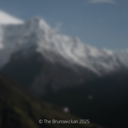
© The Brunswickan 2025