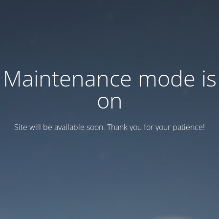
Maintenance mode is
on
Site will be available soon. Thank you for your patience!