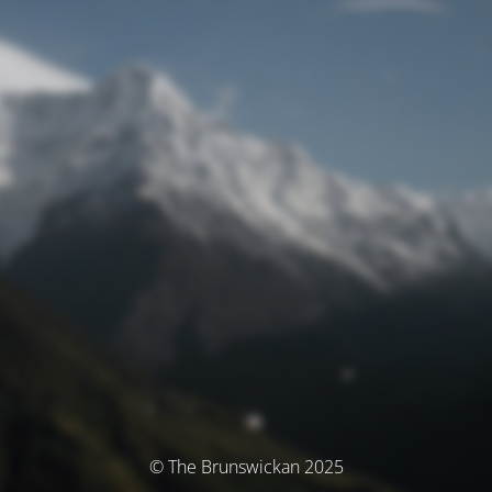
© The Brunswickan 2025