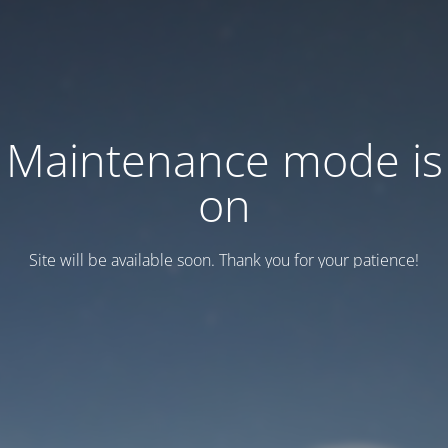
Maintenance mode is
on
Site will be available soon. Thank you for your patience!