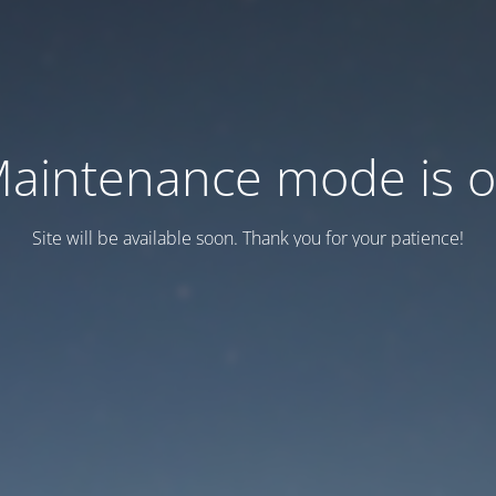
aintenance mode is 
Site will be available soon. Thank you for your patience!