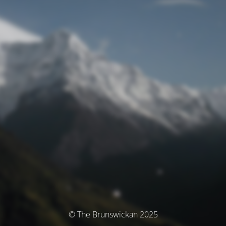
© The Brunswickan 2025