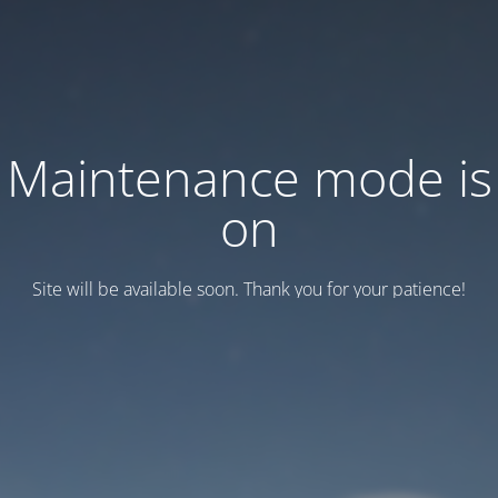
Maintenance mode is
on
Site will be available soon. Thank you for your patience!