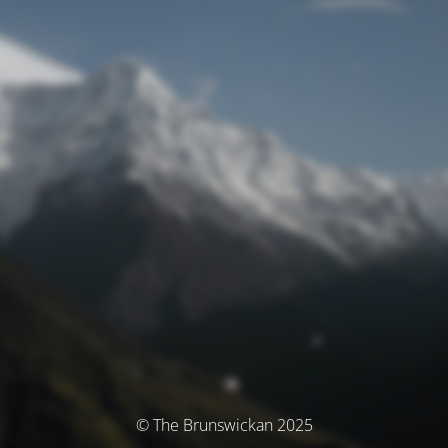
© The Brunswickan 2025