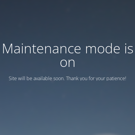
Maintenance mode is
on
Site will be available soon. Thank you for your patience!