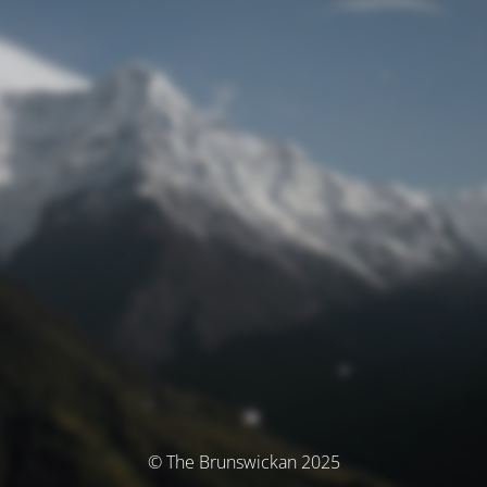
© The Brunswickan 2025