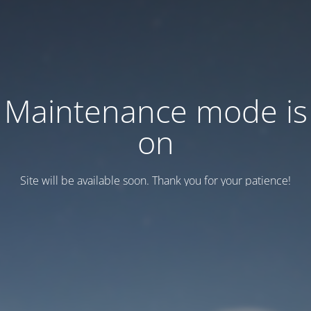
Maintenance mode is
on
Site will be available soon. Thank you for your patience!