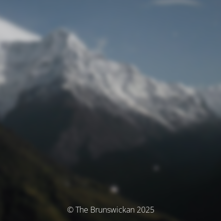
© The Brunswickan 2025