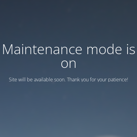
Maintenance mode is
on
Site will be available soon. Thank you for your patience!