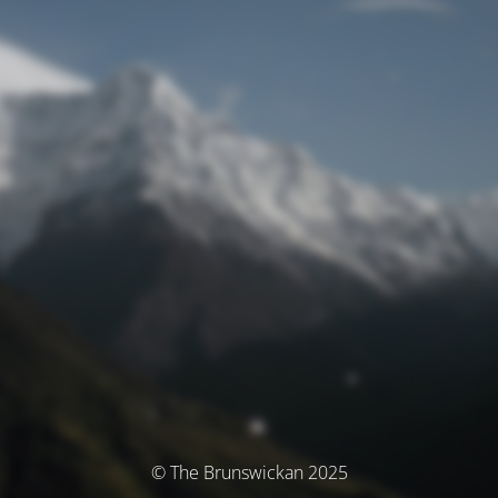
© The Brunswickan 2025