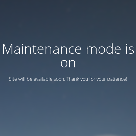
Maintenance mode is
on
Site will be available soon. Thank you for your patience!