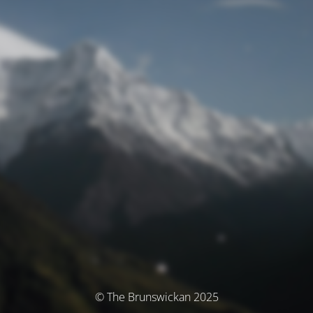
© The Brunswickan 2025