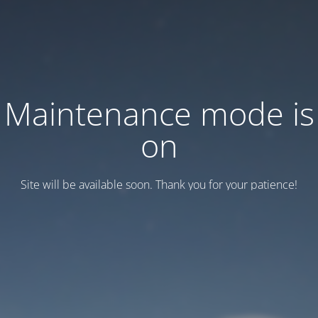
Maintenance mode is
on
Site will be available soon. Thank you for your patience!