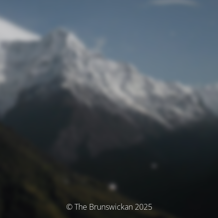
© The Brunswickan 2025