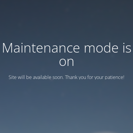
Maintenance mode is
on
Site will be available soon. Thank you for your patience!