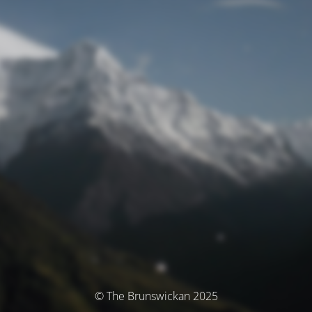
© The Brunswickan 2025