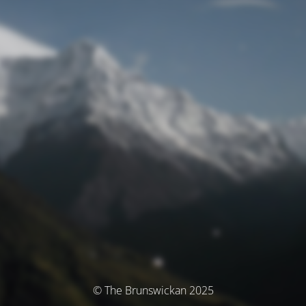
© The Brunswickan 2025