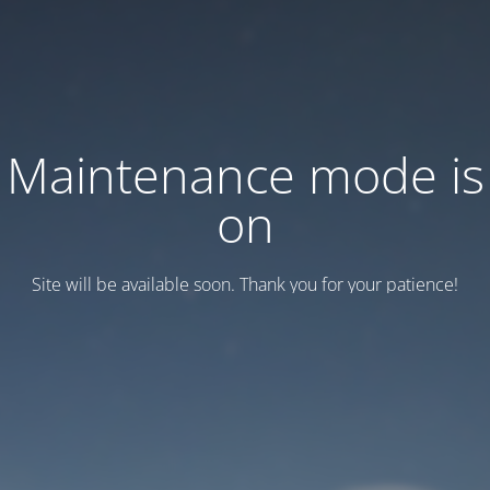
Maintenance mode is
on
Site will be available soon. Thank you for your patience!