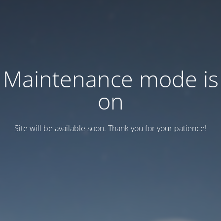
Maintenance mode is
on
Site will be available soon. Thank you for your patience!