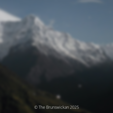
© The Brunswickan 2025