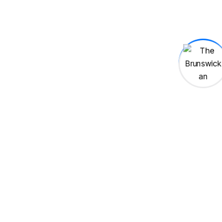
Brent Wilson
Author
Book
Publishing
War Among the Clouds
El Mariachi
Mexican
Mexico
Heritage
Elections
2SLGBTQIA+
Legal
Red wings
MHL
Mactavish
Fire
Arson
Joshua Burden