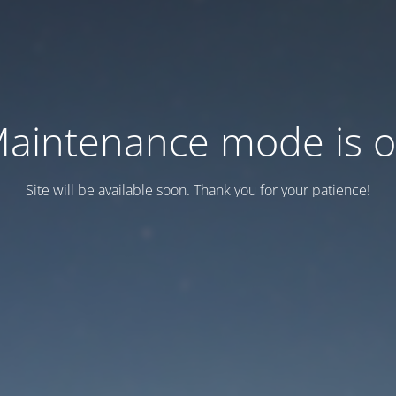
aintenance mode is 
Site will be available soon. Thank you for your patience!