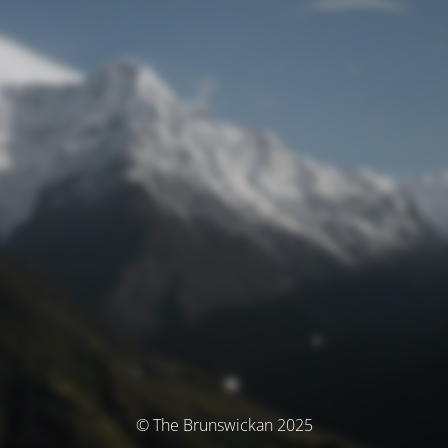
© The Brunswickan 2025