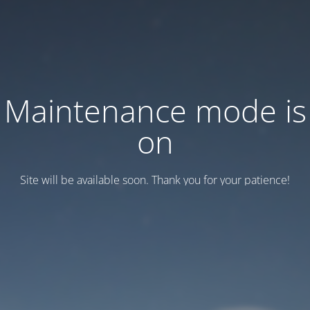
Maintenance mode is
on
Site will be available soon. Thank you for your patience!