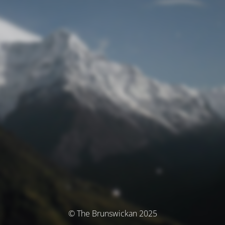
© The Brunswickan 2025