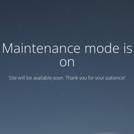
Maintenance mode is
on
Site will be available soon. Thank you for your patience!