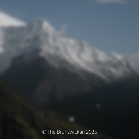
© The Brunswickan 2025