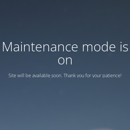
Maintenance mode is
on
Site will be available soon. Thank you for your patience!