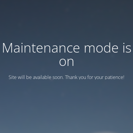
Maintenance mode is
on
Site will be available soon. Thank you for your patience!