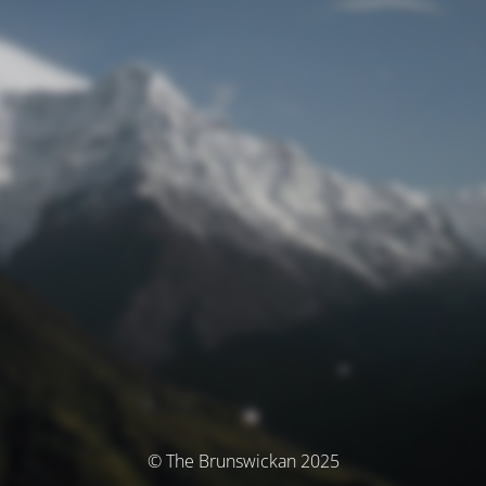
© The Brunswickan 2025