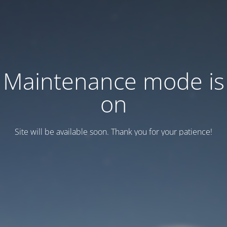
Maintenance mode is
on
Site will be available soon. Thank you for your patience!