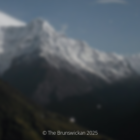
© The Brunswickan 2025