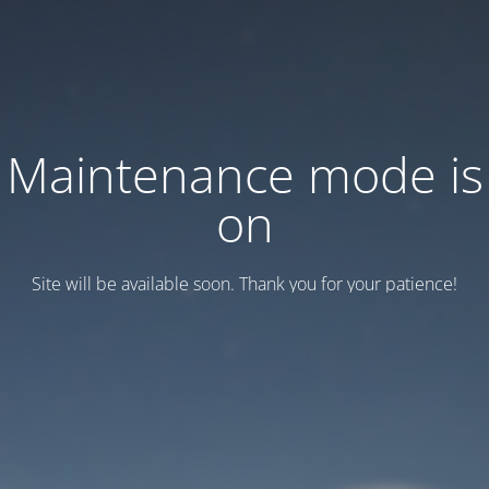
Maintenance mode is
on
Site will be available soon. Thank you for your patience!