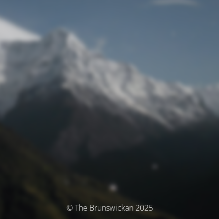
© The Brunswickan 2025