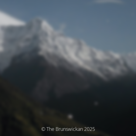
© The Brunswickan 2025