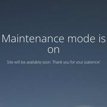
Maintenance mode is
on
Site will be available soon. Thank you for your patience!