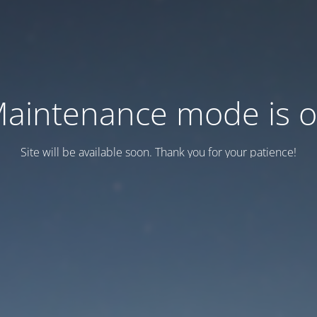
aintenance mode is 
Site will be available soon. Thank you for your patience!