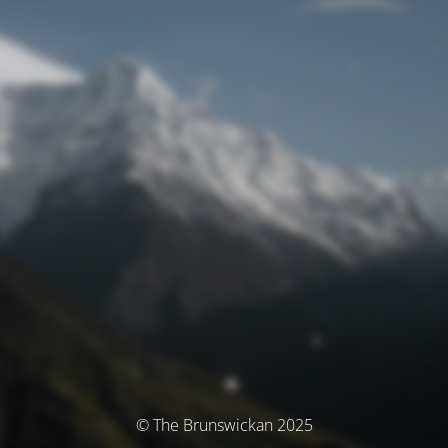
© The Brunswickan 2025