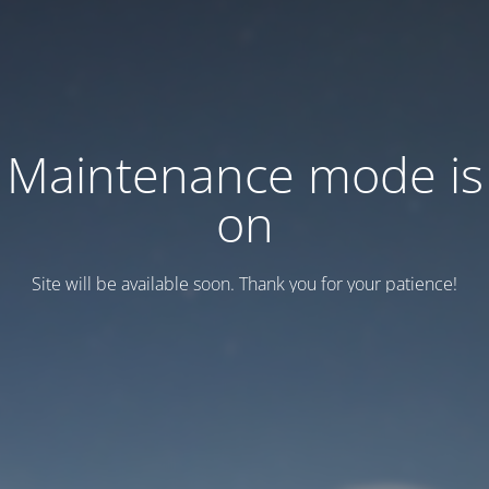
Maintenance mode is
on
Site will be available soon. Thank you for your patience!