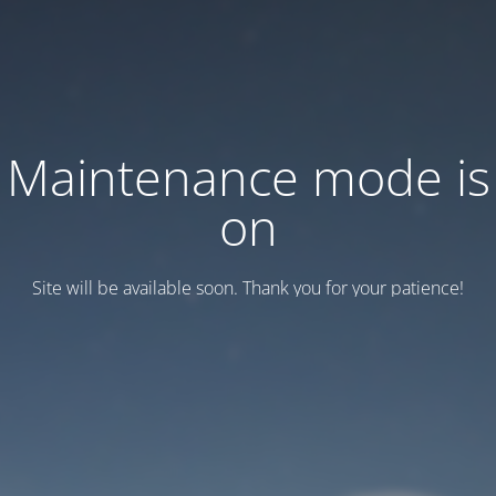
Maintenance mode is
on
Site will be available soon. Thank you for your patience!