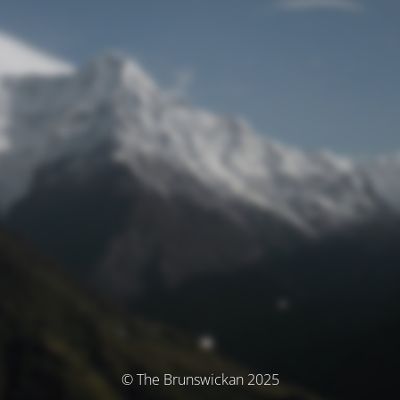
© The Brunswickan 2025