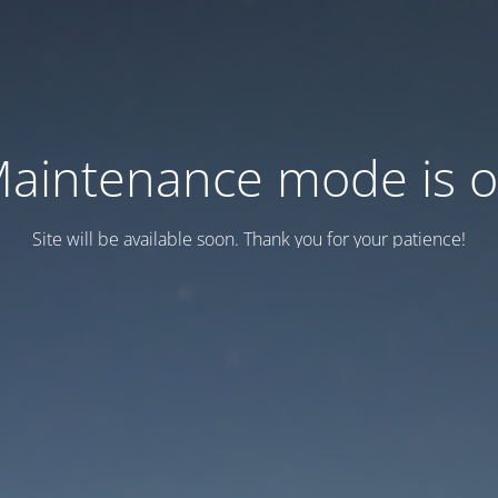
aintenance mode is 
Site will be available soon. Thank you for your patience!