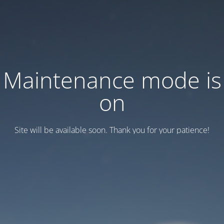
Maintenance mode is
on
Site will be available soon. Thank you for your patience!