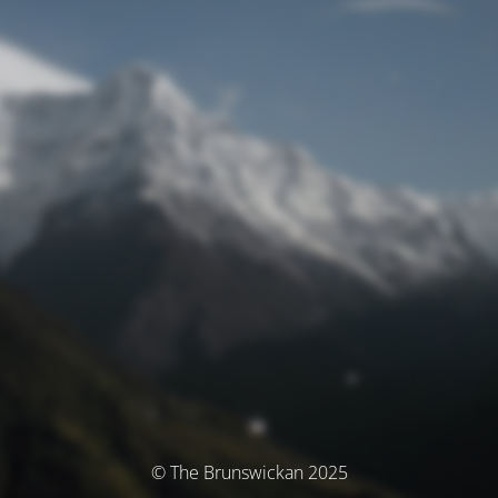
© The Brunswickan 2025