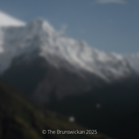
© The Brunswickan 2025