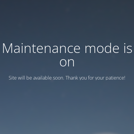
Maintenance mode is
on
Site will be available soon. Thank you for your patience!