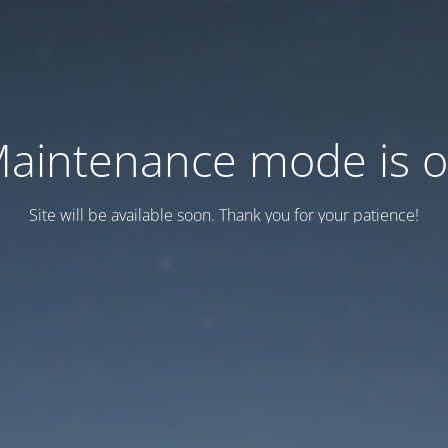
aintenance mode is 
Site will be available soon. Thank you for your patience!