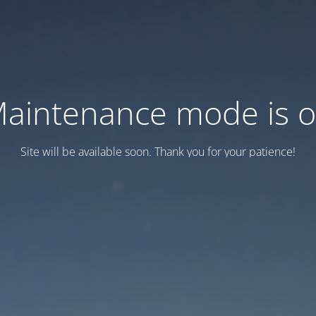
aintenance mode is 
Site will be available soon. Thank you for your patience!