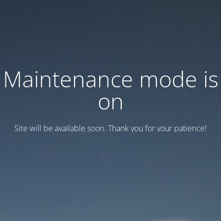
Maintenance mode is
on
Site will be available soon. Thank you for your patience!