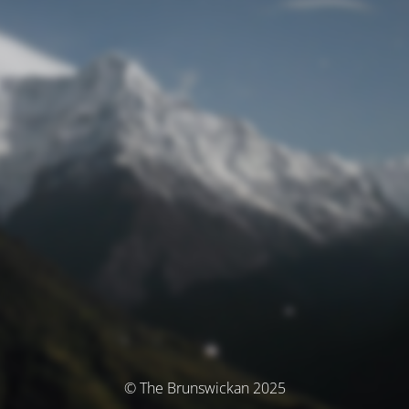
© The Brunswickan 2025