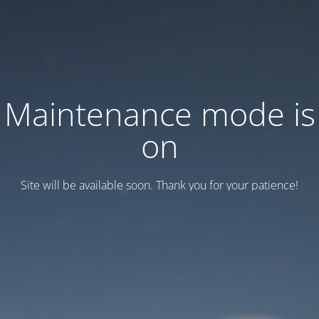
Maintenance mode is
on
Site will be available soon. Thank you for your patience!