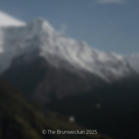
© The Brunswickan 2025