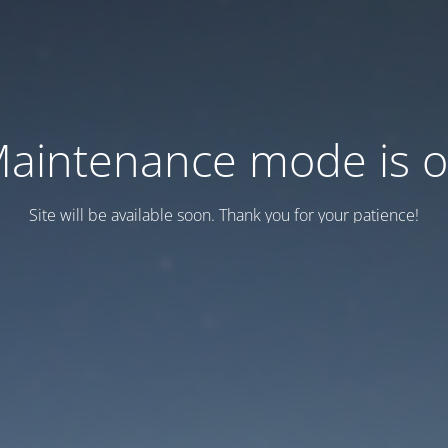
aintenance mode is 
Site will be available soon. Thank you for your patience!