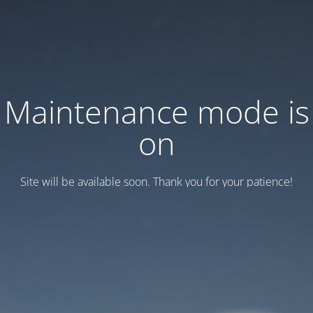
Maintenance mode is
on
Site will be available soon. Thank you for your patience!