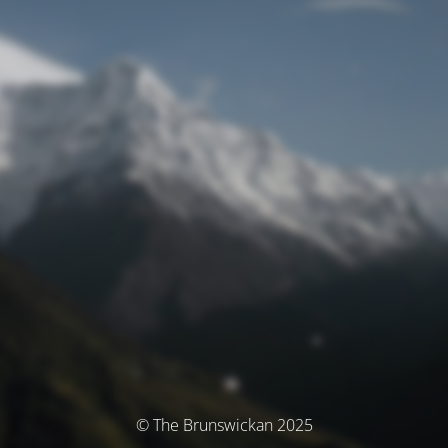
© The Brunswickan 2025