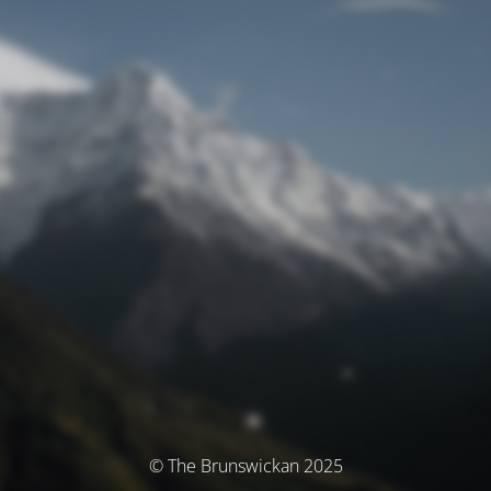
© The Brunswickan 2025