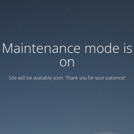
Maintenance mode is
on
Site will be available soon. Thank you for your patience!