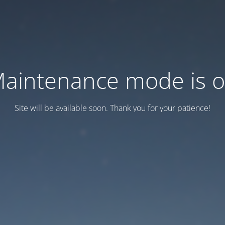
aintenance mode is 
Site will be available soon. Thank you for your patience!