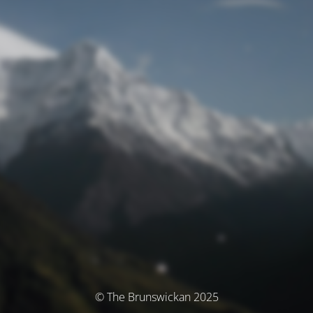
© The Brunswickan 2025