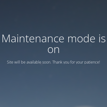
Maintenance mode is
on
Site will be available soon. Thank you for your patience!