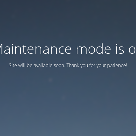
aintenance mode is 
Site will be available soon. Thank you for your patience!