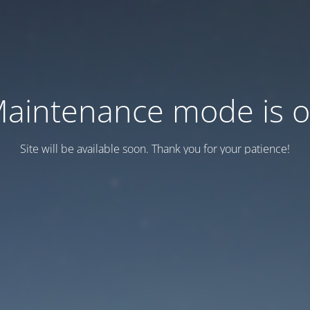
aintenance mode is 
Site will be available soon. Thank you for your patience!