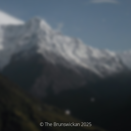
© The Brunswickan 2025