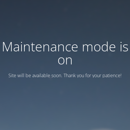
Maintenance mode is
on
Site will be available soon. Thank you for your patience!